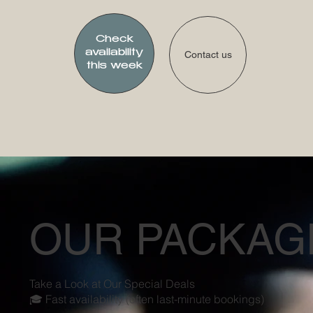
Check
availability
Contact us
this week
OUR PACKAG
Take a Look at Our Special Deals
🎓 Fast availability (often last-minute bookings)