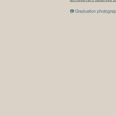
📷 Graduation photogra