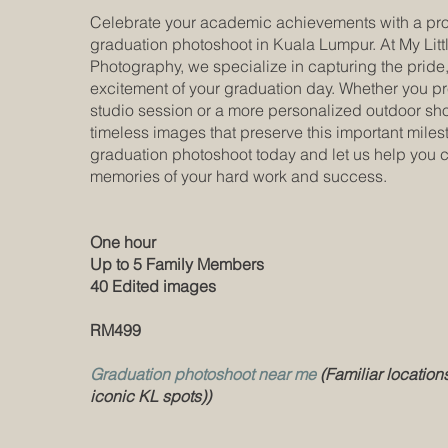
Celebrate your academic achievements with a pro
graduation photoshoot in Kuala Lumpur. At My Lit
Photography, we specialize in capturing the pride,
excitement of your graduation day. Whether you pr
studio session or a more personalized outdoor shoo
timeless images that preserve this important mile
graduation photoshoot today and let us help you 
memories of your hard work and success.
One hour
Up to 5 Family Members
40 Edited images
RM499
Graduation photoshoot near me
(Familiar locations
iconic KL spots))