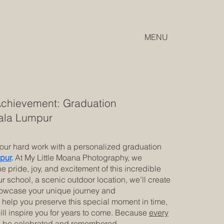
MENU
Achievement: Graduation
uala Lumpur
your hard work with a personalized graduation
pur
.
At My Little Moana Photography, we
he pride, joy, and excitement of this incredible
r school, a scenic outdoor location, we’ll create
showcase your unique journey and
help you preserve this special moment in time,
ill inspire you for years to come. Because
every
 be celebrated
and remembered.