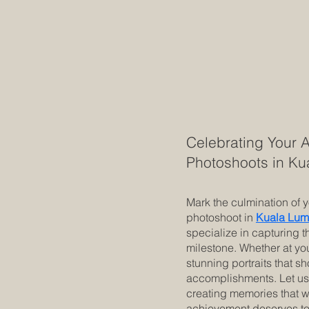
Celebrating Your 
Photoshoots in K
Mark the culmination of 
photoshoot in
Kuala Lum
specialize in capturing t
milestone. Whether at you
stunning portraits that 
accomplishments. Let us 
creating memories that w
achievement deserves to