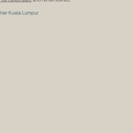
pher Kuala Lumpur