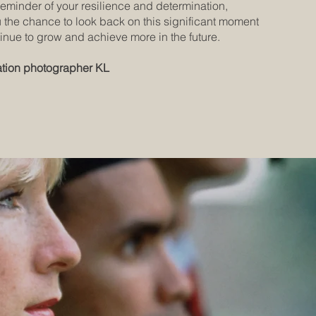
reminder of your resilience and determination,
u the chance to look back on this significant moment
inue to grow and achieve more in the future.
tion photographer KL