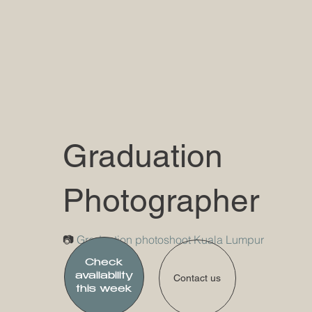
Graduation
Photographer
​📷
Graduation photoshoot Kuala Lumpur
Check
availability
Contact us
this week