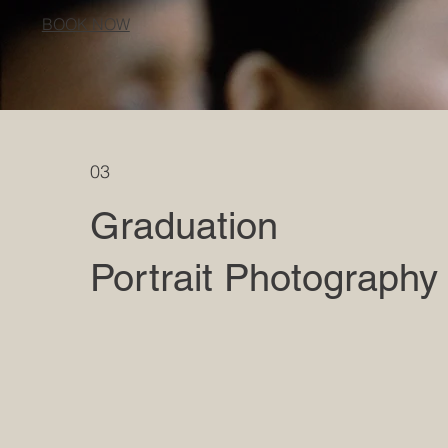
BOOK NOW
03
Graduation
Portrait Photography