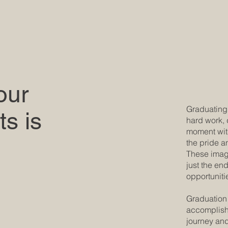
our
Graduating 
s is
hard work, 
moment with
the pride a
These imag
just the en
opportuniti
Graduation 
accomplishm
journey and