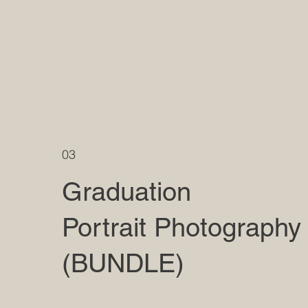
03
Graduation
Portrait Photography
(BUNDLE)