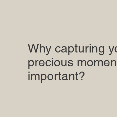
Why capturing y
precious moment
important?