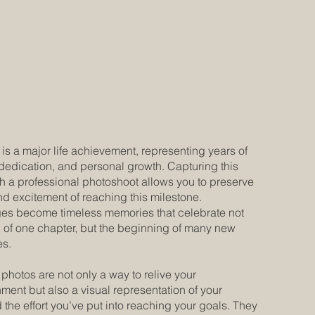
is a major life achievement, representing years of
dedication, and personal growth. Capturing this
 a professional photoshoot allows you to preserve
nd excitement of reaching this milestone.
es become timeless memories that celebrate not
d of one chapter, but the beginning of many new
es.
photos are not only a way to relive your
ent but also a visual representation of your
 the effort you’ve put into reaching your goals. They