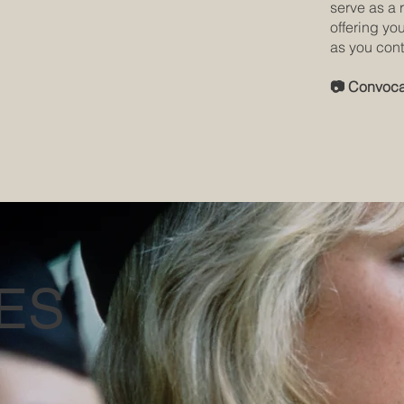
serve as a 
offering yo
as you cont
📷 Convoca
ES