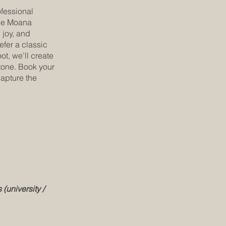
fessional
tle Moana
 joy, and
efer a classic
t, we’ll create
stone. Book your
capture the
 (university /