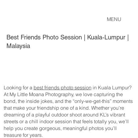
MENU
Best Friends Photo Session | Kuala-Lumpur |
Malaysia
Looking for a
best friends photo session
in Kuala Lumpur?
At My Little Moana Photography, we love capturing the
bond, the inside jokes, and the “only-we-get-this” moments
that make your friendship one of a kind. Whether you’re
dreaming of a playful outdoor shoot around KL’s vibrant
streets or a chill indoor session that feels totally you, we’ll
help you create gorgeous, meaningful photos you’ll
treasure for years.