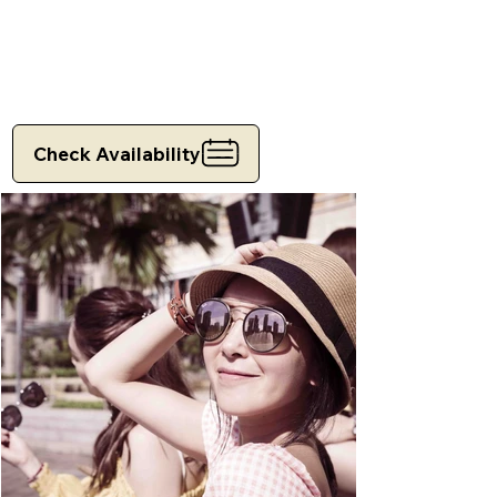
Check Availability