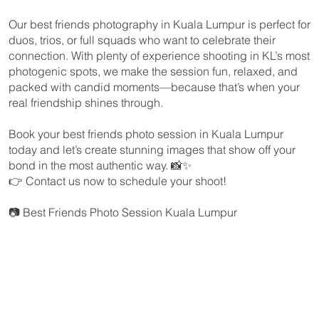
Our best friends photography in Kuala Lumpur is perfect for
duos, trios, or full squads who want to celebrate their
connection. With plenty of experience shooting in KL’s most
photogenic spots, we make the session fun, relaxed, and
packed with candid moments—because that’s when your
real friendship shines through.
Book your best friends photo session in Kuala Lumpur
today and let’s create stunning images that show off your
bond in the most authentic way. 📸✨
👉 Contact us now to schedule your shoot!
📷 Best Friends Photo Session Kuala Lumpur