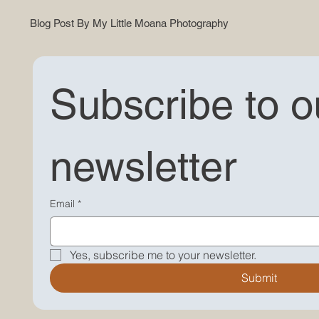
Blog Post By My Little Moana Photography
Subscribe to ou
newsletter
"Explore Our Latest Blog Post - Discover photography tips, stories, and more on My Little Moana's
website. Dive into our photography world!"
Email
*
Yes, subscribe me to your newsletter.
Submit