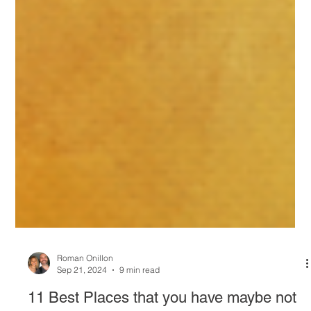
Roman Onillon
Sep 21, 2024
9 min read