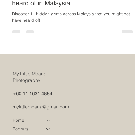
11 Best Places that you have maybe not
heard of in Malaysia
Discover 11 hidden gems across Malaysia that you might not
have heard of!
My Little Moana
Photography
+60 11 1631 4884
mylittlemoana@gmail.com
Home