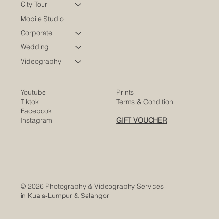
Portraits
City Tour
Mobile Studio
Corporate
Wedding
Videography
Youtube
Prints
Tiktok
Terms & Condition
Facebook
Instagram
GIFT VOUCHER
© 2026 Photography & Videography Services
in Kuala-Lumpur & Selangor