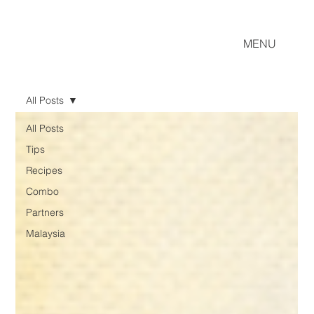
MENU
All Posts
All Posts
Tips
Recipes
Combo
Partners
Malaysia