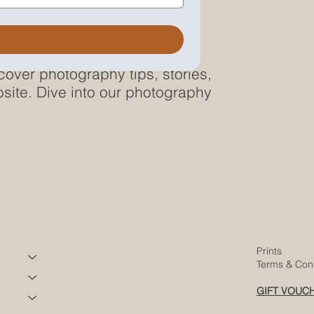
cover photography tips, stories,
site. Dive into our photography
Prints
Terms & Cond
GIFT VOUC