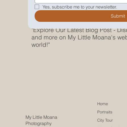
Yes, subscribe me to your newsletter.
Submit
"Explore Our Latest Blog Post - Dis
and more on My Little Moana's web
world!"
Home
Portraits
My Little Moana
City Tour
Photography