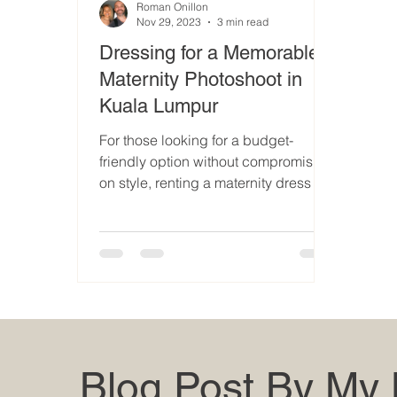
Roman Onillon
Nov 29, 2023
3 min read
Dressing for a Memorable
Maternity Photoshoot in
Kuala Lumpur
For those looking for a budget-
friendly option without compromising
on style, renting a maternity dress is
a great choice
Blog Post By My 