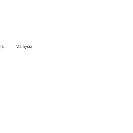
rs
Malaysia