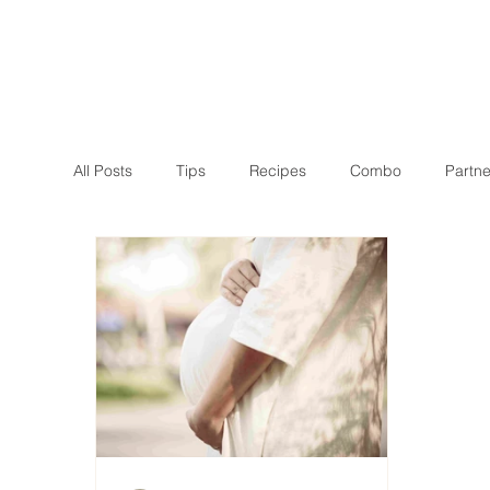
All Posts
Tips
Recipes
Combo
Partne