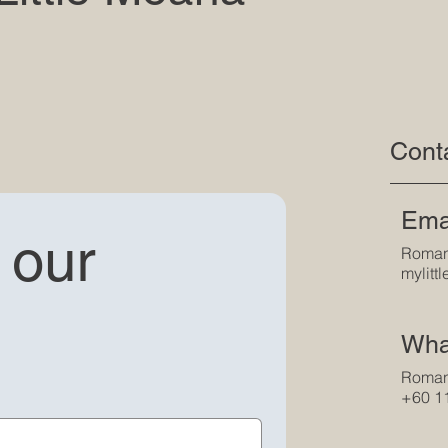
Cont
Ema
our 
Roman
mylit
Wha
Roman
+60 1