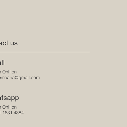
act us
il
 Onillon
tlemoana@gmail.com
tsapp
 Onillon
1 1631 4884