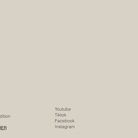
Youtube
Tiktok
ition
Facebook
Instagram
HER