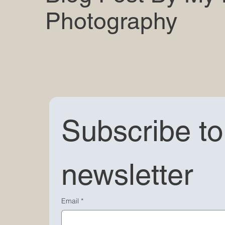
Photography
Subscribe to 
newsletter
Email
*