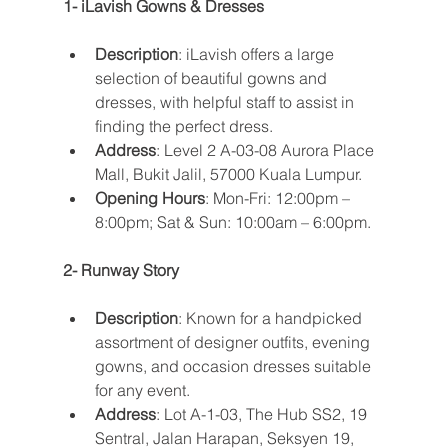
1- iLavish Gowns & Dresses
Description
: iLavish offers a large 
selection of beautiful gowns and 
dresses, with helpful staff to assist in 
finding the perfect dress.
Address
: Level 2 A-03-08 Aurora Place 
Mall, Bukit Jalil, 57000 Kuala Lumpur.
Opening Hours
: Mon-Fri: 12:00pm – 
8:00pm; Sat & Sun: 10:00am – 6:00pm​​.
2- Runway Story
Description
: Known for a handpicked 
assortment of designer outfits, evening 
gowns, and occasion dresses suitable 
for any event.
Address
: Lot A-1-03, The Hub SS2, 19 
Sentral, Jalan Harapan, Seksyen 19, 