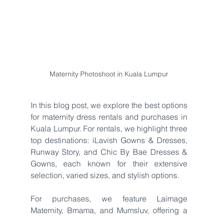
Maternity Photoshoot in Kuala Lumpur
In this blog post, we explore the best options 
for maternity dress rentals and purchases in 
Kuala Lumpur. For rentals, we highlight three 
top destinations: iLavish Gowns & Dresses, 
Runway Story, and Chic By Bae Dresses & 
Gowns, each known for their extensive 
selection, varied sizes, and stylish options. 
For purchases, we feature Laimage 
Maternity, Bmama, and Mumsluv, offering a 