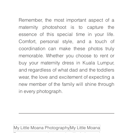
Remember, the most important aspect of a 
maternity photoshoot is to capture the 
essence of this special time in your life. 
Comfort, personal style, and a touch of 
coordination can make these photos truly 
memorable. Whether you choose to rent or 
buy your maternity dress in Kuala Lumpur, 
and regardless of what dad and the toddlers 
wear, the love and excitement of expecting a 
new member of the family will shine through 
in every photograph.
My Little Moana Photography
My Little Moana