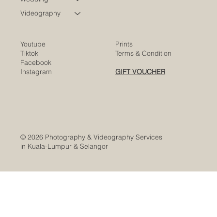
Videography
Youtube
Prints
Tiktok
Terms & Condition
Facebook
Instagram
GIFT VOUCHER
© 2026 Photography & Videography Services
in Kuala-Lumpur & Selangor