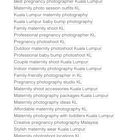
Best pregnancy photographer Kuala Lumpur
Maternity photo session outfits KL
Kuala Lumpur maternity photography
Kuala Lumpur baby bump photography
Family maternity shoot KL
Professional pregnancy photographer KL
Pregnancy photoshoot KL
Outdoor maternity photoshoot Kuala Lumpur
Professional baby bump photoshoot KL
Couple maternity shoot Kuala Lumpur
Indoor maternity photography Kuala Lumpur
Family-friendly photographer in KL
Pregnancy photography studio KL
Maternity shoot accessories Kuala Lumpur
Maternity photography packages Kuala Lumpur
Maternity photography ideas KL
Affordable maternity photography KL
Maternity photography with toddlers Kuala Lumpur
Creative pregnancy photography Malaysia
Stylish maternity wear Kuala Lumpur
Maternity photoshoot locations KL