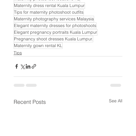
Maternity dress rental Kuala Lumpur
Tips for maternity photoshoot outfits
Maternity photography services Malaysia
Elegant maternity dresses for photoshoots
Elegant pregnancy portraits Kuala Lumpur
Pregnancy shoot dresses Kuala Lumpur.
Maternity gown rental KL
Tips
See All
Recent Posts