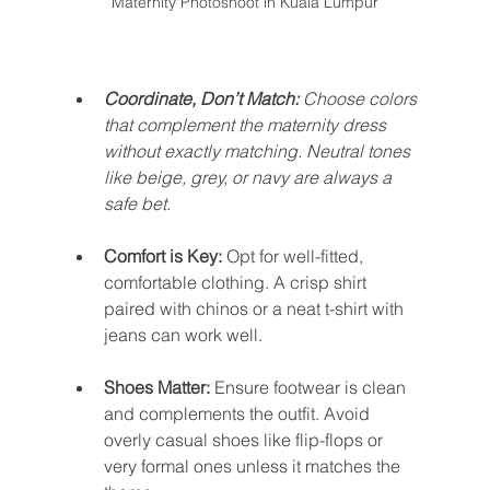
Maternity Photoshoot in Kuala Lumpur
Coordinate, Don’t Match:
 Choose colors 
that complement the maternity dress 
without exactly matching. Neutral tones 
like beige, grey, or navy are always a 
safe bet.
Comfort is Key: 
Opt for well-fitted, 
comfortable clothing. A crisp shirt 
paired with chinos or a neat t-shirt with 
jeans can work well.
Shoes Matter:
 Ensure footwear is clean 
and complements the outfit. Avoid 
overly casual shoes like flip-flops or 
very formal ones unless it matches the 