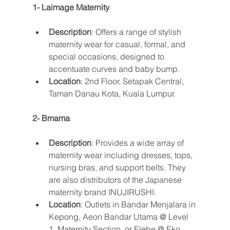
1- Laimage Maternity
Description
: Offers a range of stylish 
maternity wear for casual, formal, and 
special occasions, designed to 
accentuate curves and baby bump.
Location
: 2nd Floor, Setapak Central, 
Taman Danau Kota, Kuala Lumpur​​.
2- Bmama
Description
: Provides a wide array of 
maternity wear including dresses, tops, 
nursing bras, and support belts. They 
are also distributors of the Japanese 
maternity brand INUJIRUSHI.
Location
: Outlets in Bandar Menjalara in 
Kepong, Aeon Bandar Utama @ Level 
1, Maternity Section, or Elebe @ Eko 