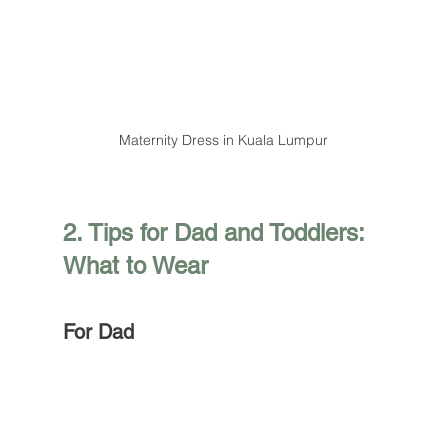
Maternity Dress in Kuala Lumpur
2. Tips for Dad and Toddlers: 
What to Wear
For Dad