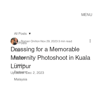
MENU
All Posts
Roman Onillon
Nov 29, 2023
3 min read
All Posts
Dressing for a Memorable
Tips
Maternity Photoshoot in Kuala
Recipes
Lumpur
Combo
Partners
Updated:
Dec 2, 2023
Malaysia