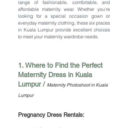
range of fashionable, comfortable, and 
affordable maternity wear. Whether you're 
looking for a special occasion gown or 
everyday maternity clothing, these six places 
in Kuala Lumpur provide excellent choices 
to meet your maternity wardrobe needs.
1. Where to Find the Perfect 
Maternity Dress in Kuala 
Lumpur / 
Maternity Photoshoot in Kuala 
Lumpur
Pregnancy Dress Rentals: