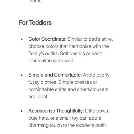
theme.
For Toddlers
Color Coordinate:
 Similar to dad’s attire, 
choose colors that harmonize with the 
family’s outfits. Soft pastels or earth 
tones often work well.
Simple and Comfortable:
 Avoid overly 
fussy clothes. Simple dresses or 
comfortable shirts and shorts/trousers 
are ideal.
Accessorize Thoughtfully:
 Little bows, 
cute hats, or a small toy can add a 
charming touch to the toddler’s outfit.