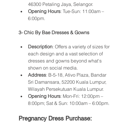
46300 Petaling Jaya, Selangor.
Opening Hours
: Tue-Sun: 11:00am – 
6:00pm​​.
3- Chic By Bae Dresses & Gowns
Description
: Offers a variety of sizes for 
each design and a vast selection of 
dresses and gowns beyond what's 
shown on social media.
Address
: B-5-18, Ativo Plaza, Bandar 
Sri Damansara, 52200 Kuala Lumpur, 
Wilayah Persekutuan Kuala Lumpur.
Opening Hours
: Mon-Fri: 12:00pm – 
8:00pm; Sat & Sun: 10:00am – 6:00pm​​.
Pregnancy Dress Purchase: