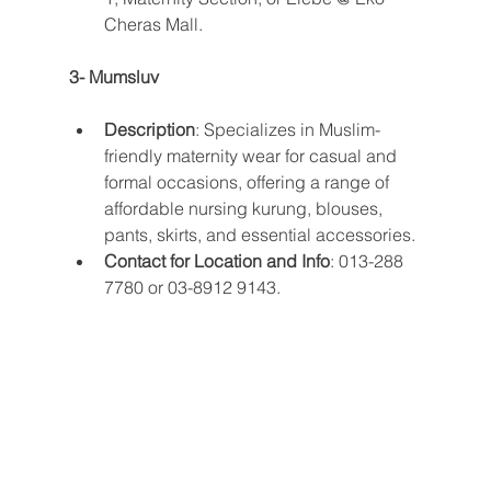
Cheras Mall​​.
3- Mumsluv
Description
: Specializes in Muslim-
friendly maternity wear for casual and 
formal occasions, offering a range of 
affordable nursing kurung, blouses, 
pants, skirts, and essential accessories.
Contact for Location and Info
: 013-288 
7780 or 03-8912 9143​​.