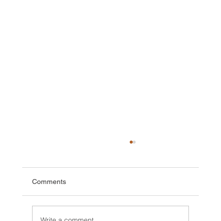
Comments
Write a comment...