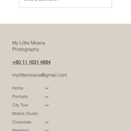
Dressing Tips for Corporate Headshot
Photography Sessions
My Little Moana
Photography
+60 11 1631 4884
mylittlemoana@gmail.com
Home
Portraits
City Tour
Mobile Studio
Corporate
Wedding