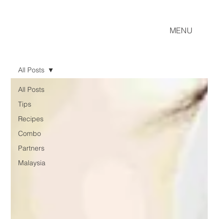
MENU
All Posts
All Posts
Tips
Recipes
Combo
Partners
Malaysia