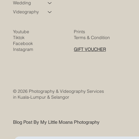
Corporate
Wedding
Videography
Youtube
Prints
Tiktok
Terms & Condition
Facebook
Instagram
GIFT VOUCHER
© 2026 Photography & Videography Services
in Kuala-Lumpur & Selangor
Blog Post By My Little Moana Photography