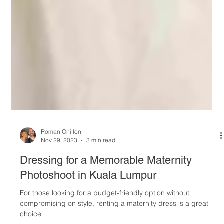
Roman Onillon
Nov 29, 2023
3 min read
Dressing for a Memorable Maternity
Photoshoot in Kuala Lumpur
For those looking for a budget-friendly option without