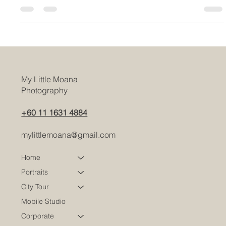
compromising on style, renting a maternity dress is a great
choice
My Little Moana
Photography
+60 11 1631 4884
mylittlemoana@gmail.com
Home
Portraits
City Tour
Mobile Studio