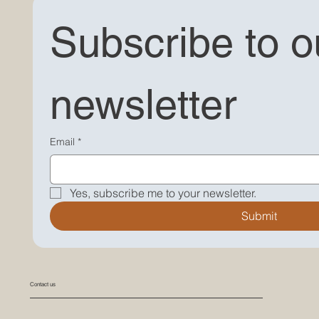
Subscribe to ou
newsletter
"Explore Our Latest Blog Post - Discover photography tips, stories, and more on My Little Moana's
website. Dive into our photography world!"
Email
*
Yes, subscribe me to your newsletter.
Submit
Contact us